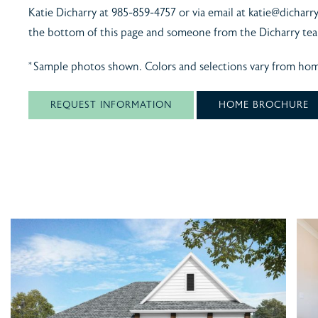
Katie Dicharry at 985-859-4757 or via email at katie@dicharr
the bottom of this page and someone from the Dicharry tea
*Sample photos shown. Colors and selections vary from ho
REQUEST INFORMATION
HOME BROCHURE