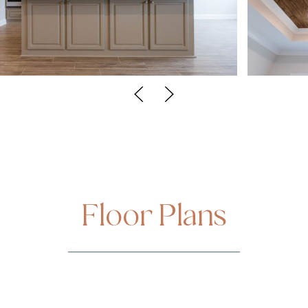
Floor Plans