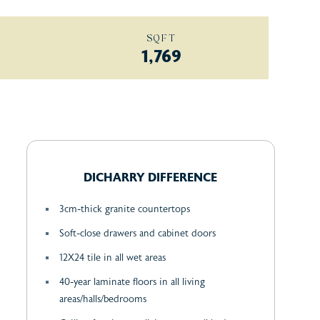
SQFT
1,769
DICHARRY DIFFERENCE
3cm-thick granite countertops
Soft-close drawers and cabinet doors
12X24 tile in all wet areas
40-year laminate floors in all living
areas/halls/bedrooms