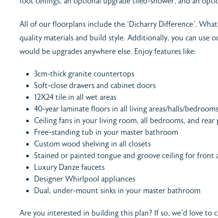
foot ceilings, an optional upgrade tiled-shower, and an opti
All of our floorplans include the ‘Dicharry Difference’. What 
quality materials and build style. Additionally, you can use
would be upgrades anywhere else. Enjoy features like:
3cm-thick granite countertops
Soft-close drawers and cabinet doors
12X24 tile in all wet areas
40-year laminate floors in all living areas/halls/bedroom
Ceiling fans in your living room, all bedrooms, and rear
Free-standing tub in your master bathroom
Custom wood shelving in all closets
Stained or painted tongue and groove ceiling for front
Luxury Danze faucets
Designer Whirlpool appliances
Dual, under-mount sinks in your master bathroom
Are you interested in building this plan? If so, we’d love to