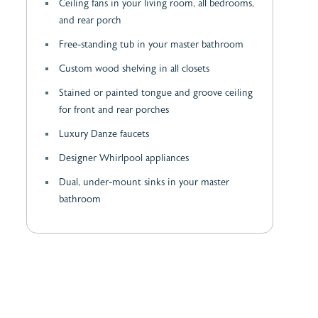
Ceiling fans in your living room, all bedrooms,
and rear porch
Free-standing tub in your master bathroom
Custom wood shelving in all closets
Stained or painted tongue and groove ceiling
for front and rear porches
Luxury Danze faucets
Designer Whirlpool appliances
Dual, under-mount sinks in your master
bathroom