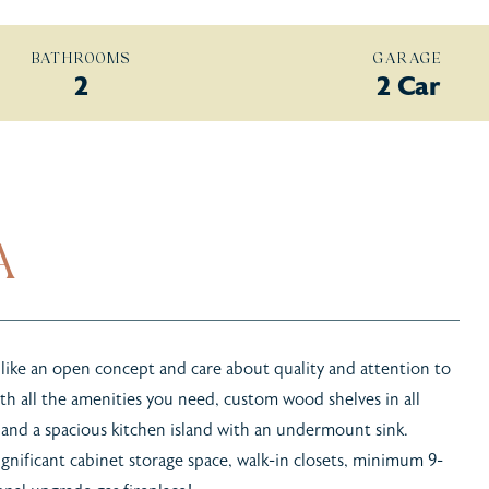
BATHROOMS
GARAGE
2
2 Car
A
 like an open concept and care about quality and attention to
th all the amenities you need, custom wood shelves in all
 and a spacious kitchen island with an undermount sink.
ignificant cabinet storage space, walk-in closets, minimum 9-