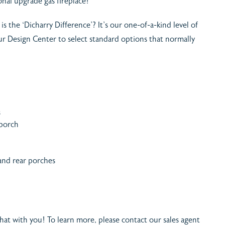
onal upgrade gas fireplace!
is the ‘Dicharry Difference’? It’s our one-of-a-kind level of
 our Design Center to select standard options that normally
s
 porch
 and rear porches
 chat with you! To learn more, please contact our sales agent