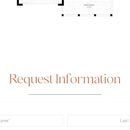
Request Information