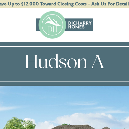
ave Up to $12,000 Toward Closing Costs – Ask Us For Detail
Hudson A