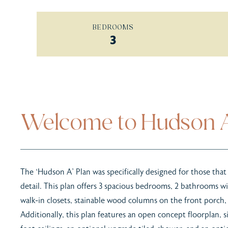
BEDROOMS
3
Welcome to Hudson 
The ‘Hudson A’ Plan was specifically designed for those that
detail. This plan offers 3 spacious bedrooms, 2 bathrooms wi
walk-in closets, stainable wood columns on the front porch,
Additionally, this plan features an open concept floorplan, s