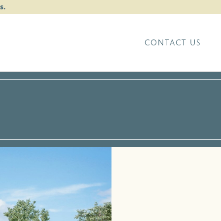
s.
CONTACT US