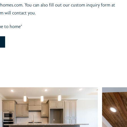
yhomes.com. You can also fill out our custom inquiry form at
m will contact you.
me to home*