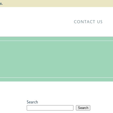
s.
CONTACT US
Search
Search