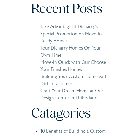
Recent Posts
Take Advantage of Dicharry’s
Special Promotion on Move-In
Ready Homes
Tour Dicharry Homes On Your
Own Time
Move-In Quick with Our Choose
Your Finishes Homes
Building Your Custom Home with
Dicharry Homes
Craft Your Dream Home at Our
Design Center in Thibodaux
Catagories
10 Benefits of Building a Custom