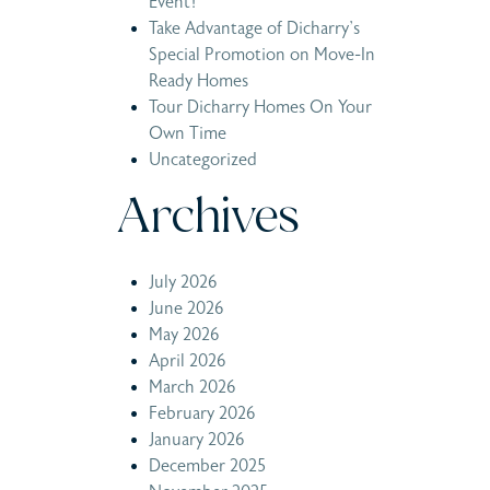
Event!
Take Advantage of Dicharry’s
Special Promotion on Move-In
Ready Homes
Tour Dicharry Homes On Your
Own Time
Uncategorized
Archives
July 2026
June 2026
May 2026
April 2026
March 2026
February 2026
January 2026
December 2025