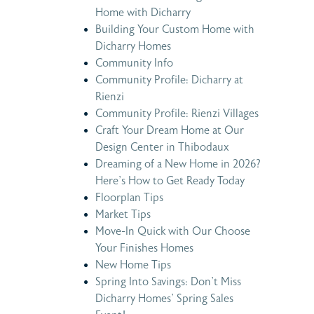
Home with Dicharry
Building Your Custom Home with
Dicharry Homes
Community Info
Community Profile: Dicharry at
Rienzi
Community Profile: Rienzi Villages
Craft Your Dream Home at Our
Design Center in Thibodaux
Dreaming of a New Home in 2026?
Here’s How to Get Ready Today
Floorplan Tips
Market Tips
Move-In Quick with Our Choose
Your Finishes Homes
New Home Tips
Spring Into Savings: Don’t Miss
Dicharry Homes’ Spring Sales