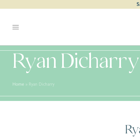
S
Ryan Dicharry
Home
»
Ryan Dicharry
Ry