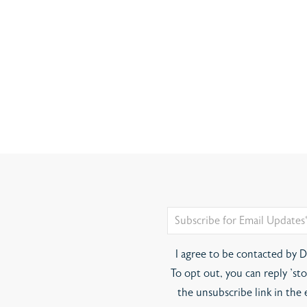
I agree to be contacted by Di
To opt out, you can reply 'stop
the unsubscribe link in the