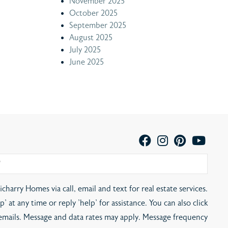
November 2025
October 2025
September 2025
August 2025
July 2025
June 2025
charry Homes via call, email and text for real estate services.
' at any time or reply 'help' for assistance. You can also click
 emails. Message and data rates may apply. Message frequency