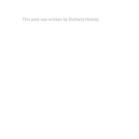
This post was written by Dicharry Homes.