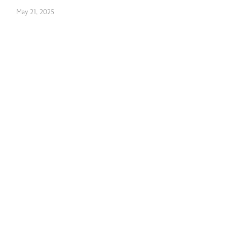
May 21, 2025