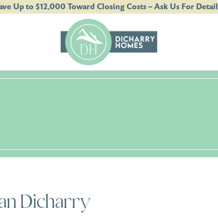
ave Up to $12,000 Toward Closing Costs – Ask Us For Detail
an Dicharry